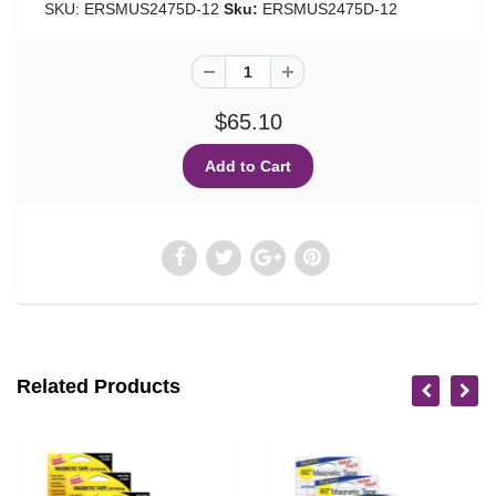
SKU: ERSMUS2475D-12
Sku:
ERSMUS2475D-12
$65.10
Related Products