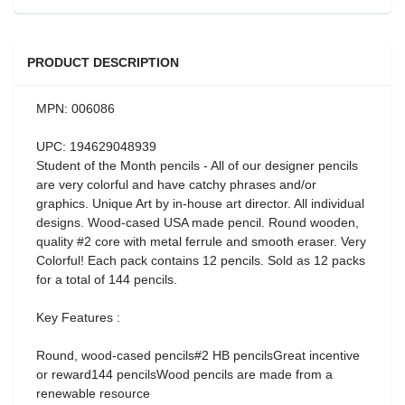
PRODUCT DESCRIPTION
MPN: 006086
UPC: 194629048939
Student of the Month pencils - All of our designer pencils
are very colorful and have catchy phrases and/or
graphics. Unique Art by in-house art director. All individual
designs. Wood-cased USA made pencil. Round wooden,
quality #2 core with metal ferrule and smooth eraser. Very
Colorful! Each pack contains 12 pencils. Sold as 12 packs
for a total of 144 pencils.
Key Features :
Round, wood-cased pencils#2 HB pencilsGreat incentive
or reward144 pencilsWood pencils are made from a
renewable resource