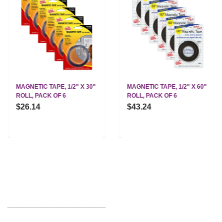
MAGNETIC TAPE, 1/2" X 30"
MAGNETIC TAPE, 1/2" X 60"
ROLL, PACK OF 6
ROLL, PACK OF 6
$26.14
$43.24
__________________