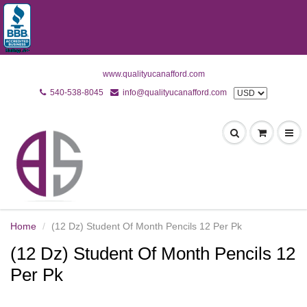
www.qualityucanafford.com
540-538-8045
info@qualityucanafford.com
Home
(12 Dz) Student Of Month Pencils 12 Per Pk
(12 Dz) Student Of Month Pencils 12
Per Pk