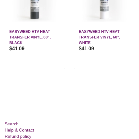
EASYWEED HTV HEAT
EASYWEED HTV HEAT
TRANSFER VINYL, 60",
TRANSFER VINYL, 60",
BLACK
WHITE
$41.09
$41.09
__________________
Search
Help & Contact
Refund policy