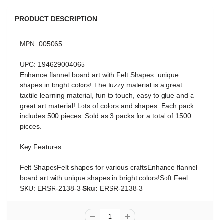
PRODUCT DESCRIPTION
MPN: 005065
UPC: 194629004065
Enhance flannel board art with Felt Shapes: unique
shapes in bright colors! The fuzzy material is a great
tactile learning material, fun to touch, easy to glue and a
great art material! Lots of colors and shapes. Each pack
includes 500 pieces. Sold as 3 packs for a total of 1500
pieces.
Key Features :
Felt ShapesFelt shapes for various craftsEnhance flannel
board art with unique shapes in bright colors!Soft Feel
SKU: ERSR-2138-3
Sku:
ERSR-2138-3