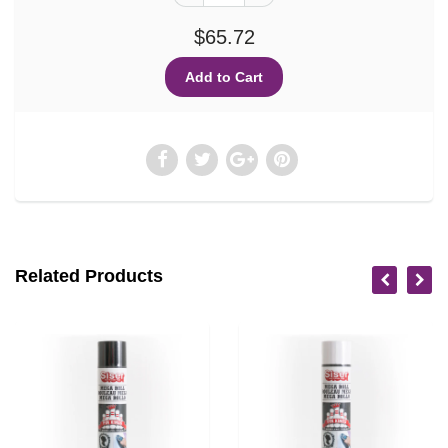
$65.72
Related Products