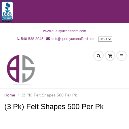
www.qualityucanafford.com
540-538-8045
info@qualityucanafford.com
Home
(3 Pk) Felt Shapes 500 Per Pk
(3 Pk) Felt Shapes 500 Per Pk