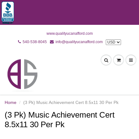
www.qualityucanafford.com
540-538-8045
info@qualityucanafford.com
Home
(3 Pk) Music Achievement Cert 8.5x11 30 Per Pk
(3 Pk) Music Achievement Cert
8.5x11 30 Per Pk