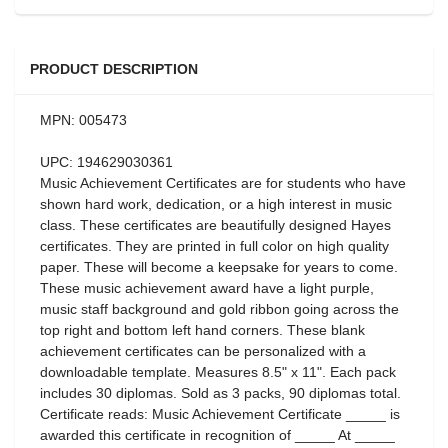
PRODUCT DESCRIPTION
MPN: 005473
UPC: 194629030361
Music Achievement Certificates are for students who have
shown hard work, dedication, or a high interest in music
class. These certificates are beautifully designed Hayes
certificates. They are printed in full color on high quality
paper. These will become a keepsake for years to come.
These music achievement award have a light purple,
music staff background and gold ribbon going across the
top right and bottom left hand corners. These blank
achievement certificates can be personalized with a
downloadable template. Measures 8.5" x 11". Each pack
includes 30 diplomas. Sold as 3 packs, 90 diplomas total.
Certificate reads: Music Achievement Certificate _____ is
awarded this certificate in recognition of _____ At _____