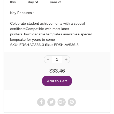
this _____ day of _____ year of _____.
Key Features :
Celebrate student achievements with a special
certificateCompatible with most laser
printersDownloadable templates availableA special
keepsake for years to come
SKU: ERSH-VA536-3
Sku:
ERSH-VA536-3
$33.46