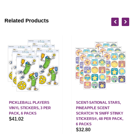
Related Products
PICKLEBALL PLAYERS
SCENT-SATIONAL STARS,
VINYL STICKERS, 3 PER
PINEAPPLE SCENT
PACK, 6 PACKS
SCRATCH 'N SNIFF STINKY
$41.02
STICKERS®, 48 PER PACK,
6 PACKS
$32.80