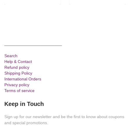
__________________
Search
Help & Contact
Refund policy
Shipping Policy
International Orders
Privacy policy
Terms of service
Keep in Touch
Sign up for our newsletter and be the first to know about coupons
and special promotions.