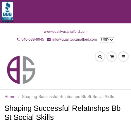
www.qualityucanafford.com
540-538-8045
info@qualityucanafford.com
Home
Shaping Successful Relatnshps Bb St Social Skills
Shaping Successful Relatnshps Bb
St Social Skills