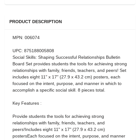
PRODUCT DESCRIPTION
MPN: 006074
UPC: 875188005808
Social Skills: Shaping Successful Relationships Bulletin
Board Set provides students the tools for achieving strong
relationships with family, friends, teachers, and peers! Set
includes eight 11" x 17" (27.9 x 43.2 cm) posters, each
focused on the intent, purpose, and manner in which to
accomplish a specific social skill. 8 pieces total.
Key Features :
Provide students the tools for achieving strong
relationships with family, friends, teachers, and
peers!Includes eight 11" x 17" (27.9 x 43.2 cm)
postersEach focused on the intent, purpose, and manner