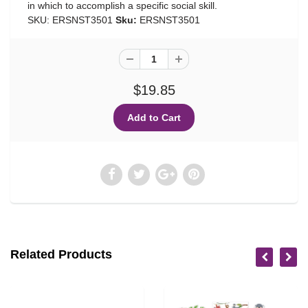
in which to accomplish a specific social skill.
SKU: ERSNST3501
Sku:
ERSNST3501
$19.85
Related Products