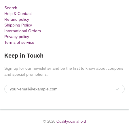
Search
Help & Contact
Refund policy
Shipping Policy
International Orders
Privacy policy
Terms of service
Keep in Touch
Sign up for our newsletter and be the first to know about coupons
and special promotions.
© 2026
Qualityucanafford