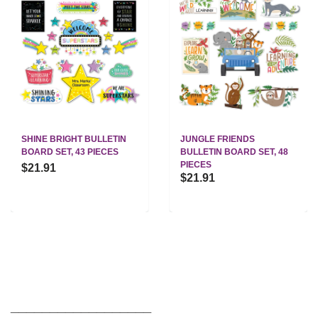
SHINE BRIGHT BULLETIN
JUNGLE FRIENDS
BOARD SET, 43 PIECES
BULLETIN BOARD SET, 48
PIECES
$21.91
$21.91
__________________