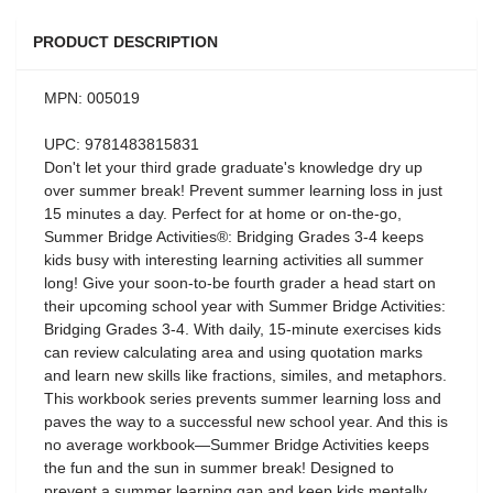
PRODUCT DESCRIPTION
MPN: 005019
UPC: 9781483815831
Don't let your third grade graduate's knowledge dry up
over summer break! Prevent summer learning loss in just
15 minutes a day. Perfect for at home or on-the-go,
Summer Bridge Activities®: Bridging Grades 3-4 keeps
kids busy with interesting learning activities all summer
long! Give your soon-to-be fourth grader a head start on
their upcoming school year with Summer Bridge Activities:
Bridging Grades 3-4. With daily, 15-minute exercises kids
can review calculating area and using quotation marks
and learn new skills like fractions, similes, and metaphors.
This workbook series prevents summer learning loss and
paves the way to a successful new school year. And this is
no average workbook—Summer Bridge Activities keeps
the fun and the sun in summer break! Designed to
prevent a summer learning gap and keep kids mentally