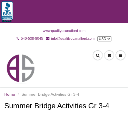
www.qualityucanafford.com
540-538-8045
info@qualityucanafford.com
Home
Summer Bridge Activities Gr 3-4
Summer Bridge Activities Gr 3-4