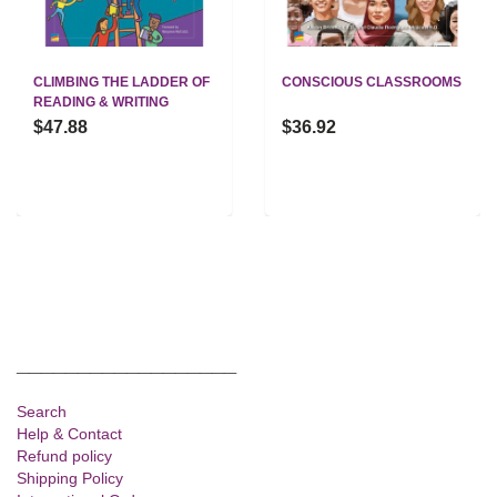
CLIMBING THE LADDER OF
CONSCIOUS CLASSROOMS
READING & WRITING
$47.88
$36.92
__________________
Search
Help & Contact
Refund policy
Shipping Policy