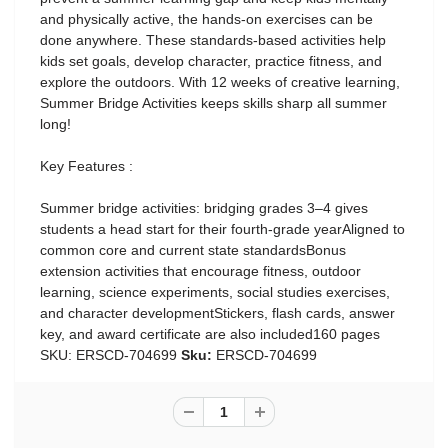
and physically active, the hands-on exercises can be
done anywhere. These standards-based activities help
kids set goals, develop character, practice fitness, and
explore the outdoors. With 12 weeks of creative learning,
Summer Bridge Activities keeps skills sharp all summer
long!
Key Features :
Summer bridge activities: bridging grades 3–4 gives
students a head start for their fourth-grade yearAligned to
common core and current state standardsBonus
extension activities that encourage fitness, outdoor
learning, science experiments, social studies exercises,
and character developmentStickers, flash cards, answer
key, and award certificate are also included160 pages
SKU: ERSCD-704699
Sku:
ERSCD-704699