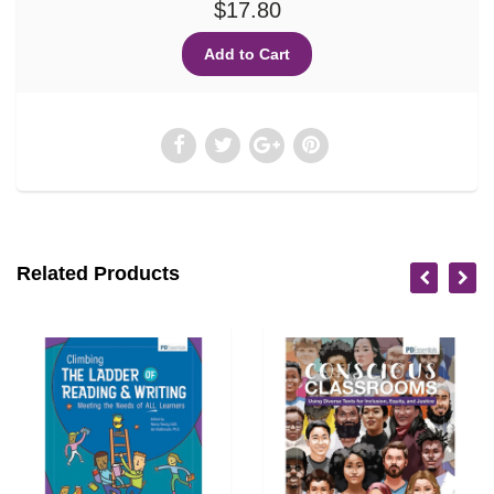
$17.80
Related Products